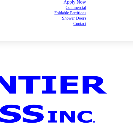
Apply Now
Commercial
Foldable Partitions
Shower Doors
Contact