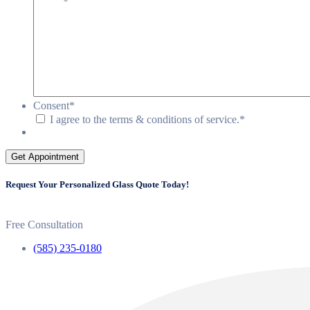
Consent
*
I agree to the terms & conditions of service.
*
Get Appointment
Request Your Personalized Glass Quote Today!
Free Consultation
(585) 235-0180