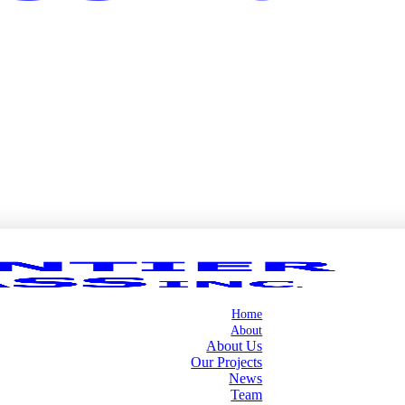
Home
About
About Us
Our Projects
News
Team