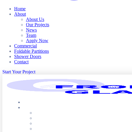
Home
About
About Us
Our Projects
News
Team
Apply Now
Commercial
Foldable Partitions
Shower Doors
Contact
S
t
a
r
t
Y
o
u
r
P
r
o
j
e
c
t