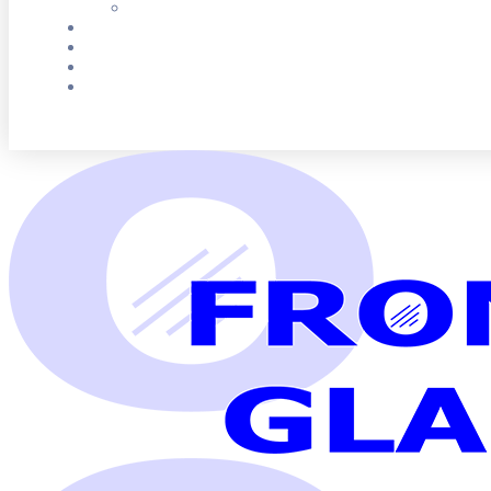
G
e
t
F
r
e
e
Q
u
o
t
e