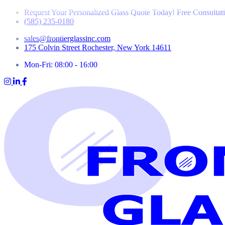
Request Your Personalized Glass Quote Today! Free Consultat
(585) 235-0180
sales@frontierglassinc.com
175 Colvin Street Rochester, New York 14611
Mon-Fri: 08:00 - 16:00