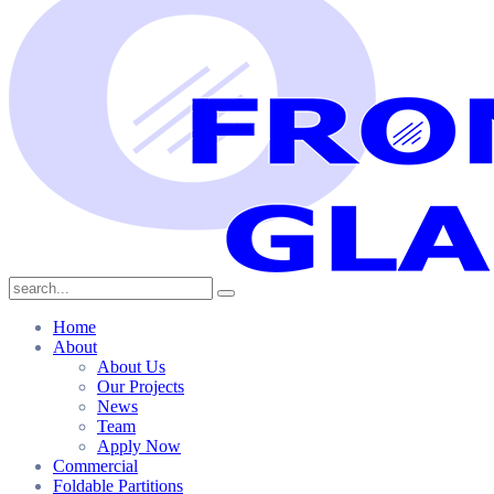
Home
About
About Us
Our Projects
News
Team
Apply Now
Commercial
Foldable Partitions