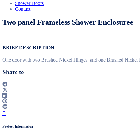
Shower Doors
Contact
Two panel Frameless Shower Enclosuree
BRIEF DESCRIPTION
One door with two Brushed Nickel Hinges, and one Brushed Nickel Ha
Share to
Project Information