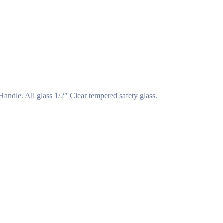
ndle. All glass 1/2″ Clear tempered safety glass.