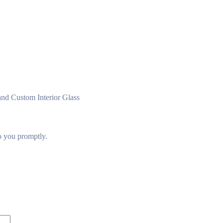
nd Custom Interior Glass
to you promptly.