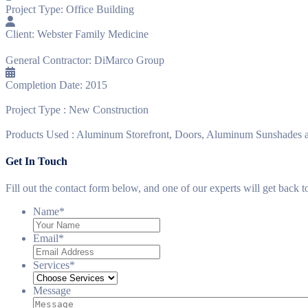
Project Type:
Office Building
Client:
Webster Family Medicine
General Contractor:
DiMarco Group
Completion Date:
2015
Project Type :
New Construction
Products Used :
Aluminum Storefront, Doors, Aluminum Sunshades a
Get In Touch
Fill out the contact form below, and one of our experts will get back 
Name
*
Email
*
Services
*
Message