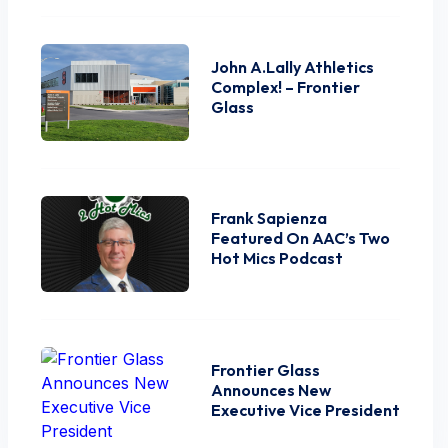
John A.Lally Athletics
Complex! – Frontier
Glass
Frank Sapienza
Featured On AAC’s Two
Hot Mics Podcast
Frontier Glass
Announces New
Executive Vice President