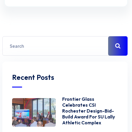
Recent Posts
Frontier Glass
Celebrates CSI
Rochester Design-Bid-
Build Award For SU Lally
Athletic Complex