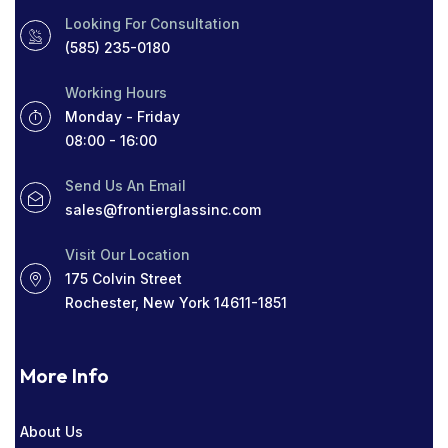
Looking For Consultation
PROTECT YOUR HOME
RADIO SOCIAL
(585) 235-0180
RESIDENTIAL WINDOW TINT
ROCHESTER
Working Hours
ROCHESTER GLASS COMPANY NEAR ME
Monday - Friday
08:00 - 16:00
SIGHT LINES
TABLETOP GLASS
Send Us An Email
THICK WINDOWS
TINT
sales@frontierglassinc.com
WINDOW COMPANY IN ROCHESTER
Visit Our Location
175 Colvin Street
WINDOWS
Rochester, New York 14611-1851
More Info
About Us