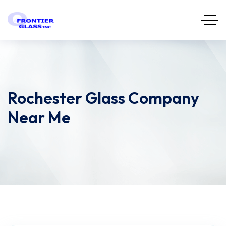
Rochester Glass Company
Near Me