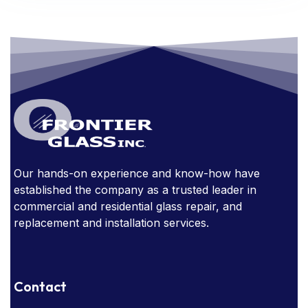
FRAMED MIRRORS
GLASS
GLASS AWARDS
GLASS DOORS
GLASS FURNITURE
GLASS HANDRAIL
GLASS IN THE OFFICE
GLASS MIRRORS
GLASS STAIRCASE
GLASS STOREFRONT
Our hands-on experience and know-how have
GLASSSTORE NEAR ME
GLASS TABLE
established the company as a trusted leader in
GLASS TABLES
commercial and residential glass repair, and
replacement and installation services.
HOW EXPENSIVE ARE GLASS HANDRAILS?
NARROW SIGHT LINES
Contact
OBSTRUCTED WINDOWS