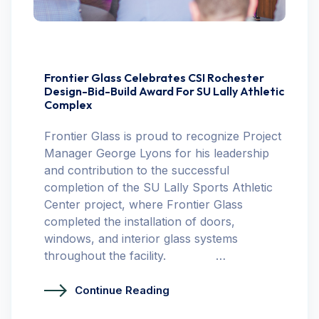
Frontier Glass Celebrates CSI Rochester
Design-Bid-Build Award For SU Lally Athletic
Complex
Frontier Glass is proud to recognize Project
Manager George Lyons for his leadership
and contribution to the successful
completion of the SU Lally Sports Athletic
Center project, where Frontier Glass
completed the installation of doors,
windows, and interior glass systems
throughout the facility. …
Continue Reading