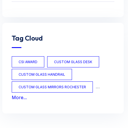
Tag Cloud
CSI AWARD
CUSTOM GLASS DESK
CUSTOM GLASS HANDRAIL
CUSTOM GLASS MIRRORS ROCHESTER
More...
CUSTOM GLASS OFFICE
CUSTOM GLASS TABLES
CUSTOM MIRRORS
CUSTOM TABLES