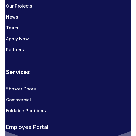
Our Projects
News
Team
Apply Now
Partners
Services
Shower Doors
Commercial
Foldable Partitions
Employee Portal