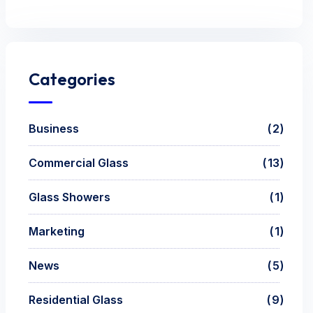
Categories
Business
2
Commercial Glass
13
Glass Showers
1
Marketing
1
News
5
Residential Glass
9