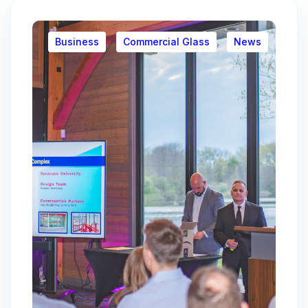
,
,
Business
Commercial Glass
News