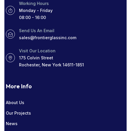
Working Hours
ROCHESTER GLASS COMPANY NEAR ME
Monday - Friday
08:00 - 16:00
SIGHT LINES
TABLETOP GLASS
Send Us An Email
THICK WINDOWS
TINT
sales@frontierglassinc.com
WINDOW COMPANY IN ROCHESTER
Visit Our Location
175 Colvin Street
WINDOWS
Rochester, New York 14611-1851
More Info
About Us
Our Projects
News