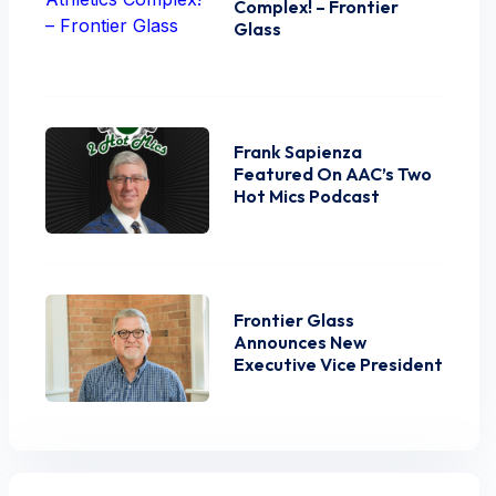
Complex! – Frontier
Glass
Frank Sapienza
Featured On AAC’s Two
Hot Mics Podcast
Frontier Glass
Announces New
Executive Vice President