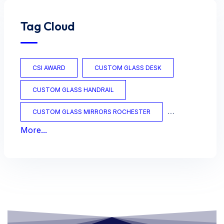
Tag Cloud
CSI AWARD
CUSTOM GLASS DESK
CUSTOM GLASS HANDRAIL
CUSTOM GLASS MIRRORS ROCHESTER
More...
CUSTOM GLASS OFFICE
CUSTOM GLASS TABLES
CUSTOM MIRRORS
CUSTOM TABLES
FRAMED MIRRORS
GLASS
GLASS AWARDS
GLASS DOORS