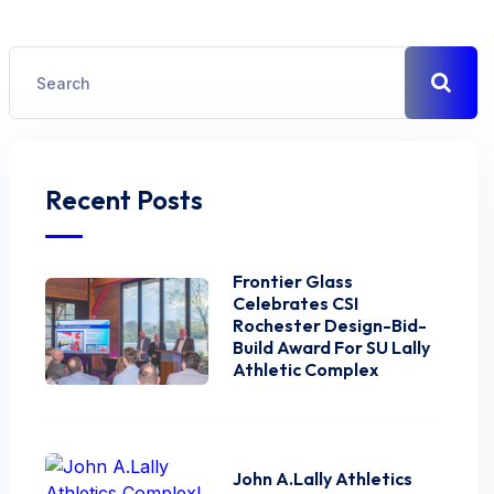
Recent Posts
Frontier Glass
Celebrates CSI
Rochester Design-Bid-
Build Award For SU Lally
Athletic Complex
John A.Lally Athletics