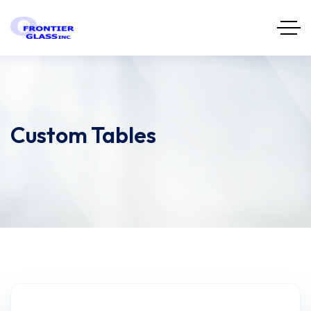
Custom Tables