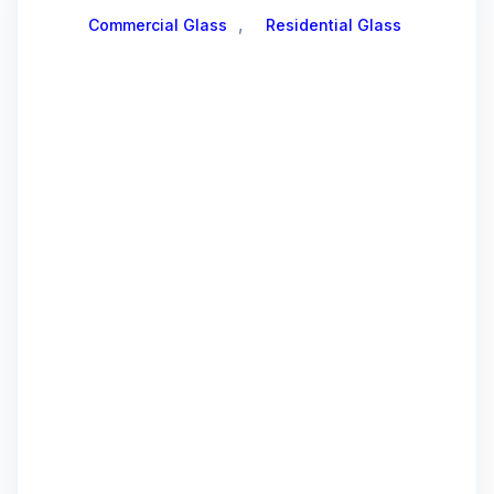
,
Commercial Glass
Residential Glass