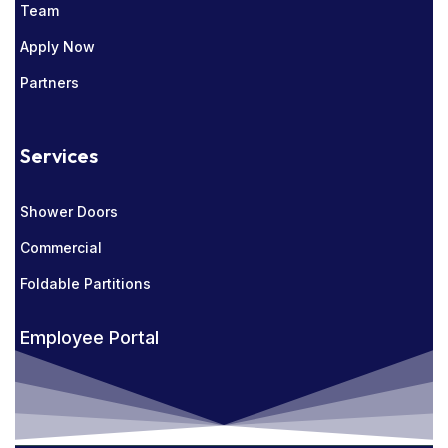
Team
Apply Now
Partners
Services
Shower Doors
Commercial
Foldable Partitions
Employee Portal