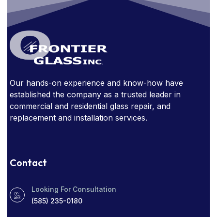
GLASS FURNITURE
GLASS HANDRAIL
GLASS IN THE OFFICE
GLASS MIRRORS
GLASS STAIRCASE
GLASS STOREFRONT
Our hands-on experience and know-how have
GLASSSTORE NEAR ME
GLASS TABLE
established the company as a trusted leader in
GLASS TABLES
commercial and residential glass repair, and
replacement and installation services.
HOW EXPENSIVE ARE GLASS HANDRAILS?
NARROW SIGHT LINES
Contact
OBSTRUCTED WINDOWS
Looking For Consultation
PROTECT YOUR HOME
RADIO SOCIAL
(585) 235-0180
RESIDENTIAL WINDOW TINT
ROCHESTER