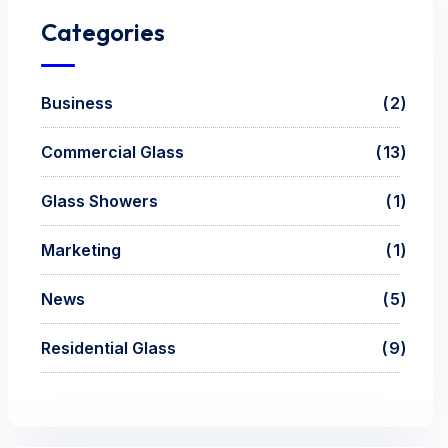
Categories
Business
2
Commercial Glass
13
Glass Showers
1
Marketing
1
News
5
Residential Glass
9