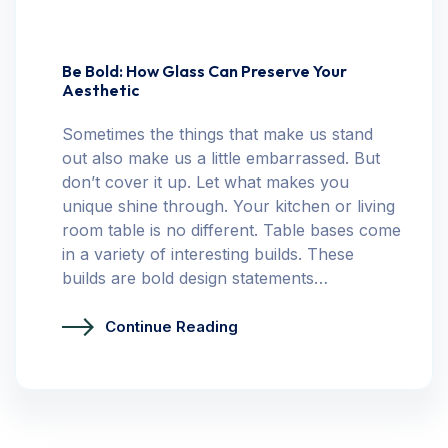
Be Bold: How Glass Can Preserve Your
Aesthetic
Sometimes the things that make us stand
out also make us a little embarrassed. But
don’t cover it up. Let what makes you
unique shine through. Your kitchen or living
room table is no different. Table bases come
in a variety of interesting builds. These
builds are bold design statements…
Continue Reading