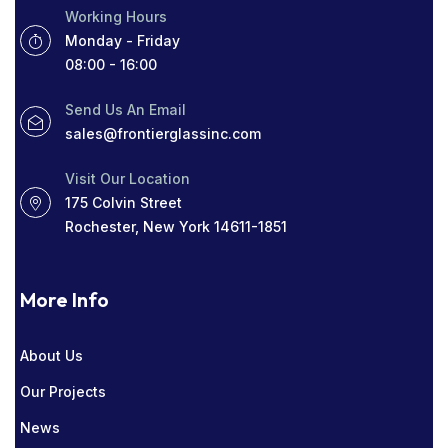
Working Hours
ROCHESTER GLASS COMPANY NEAR ME
Monday - Friday
08:00 - 16:00
SIGHT LINES
TABLETOP GLASS
Send Us An Email
THICK WINDOWS
TINT
sales@frontierglassinc.com
WINDOW COMPANY IN ROCHESTER
Visit Our Location
175 Colvin Street
WINDOWS
Rochester, New York 14611-1851
More Info
About Us
Our Projects
News