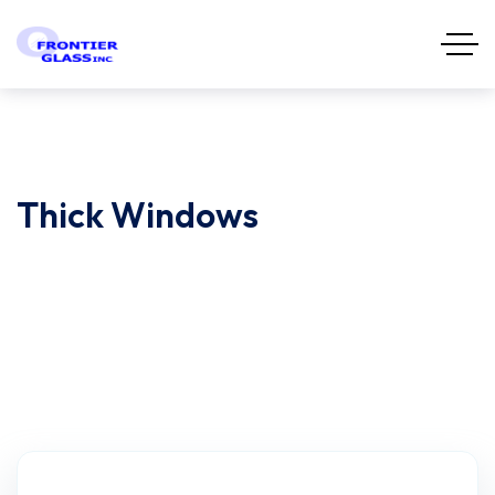
Thick Windows