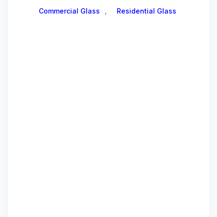
,
Commercial Glass
Residential Glass