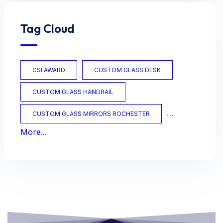
Tag Cloud
CSI AWARD
CUSTOM GLASS DESK
CUSTOM GLASS HANDRAIL
CUSTOM GLASS MIRRORS ROCHESTER
More...
CUSTOM GLASS OFFICE
CUSTOM GLASS TABLES
CUSTOM MIRRORS
CUSTOM TABLES
FRAMED MIRRORS
GLASS