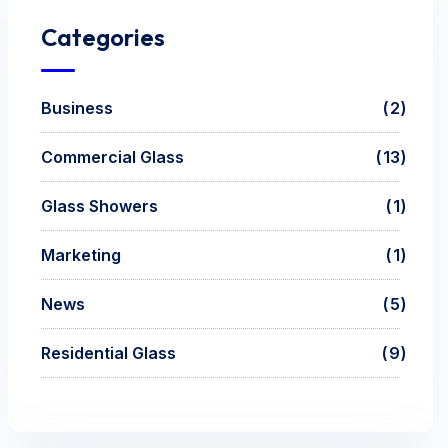
Categories
Business
2
Commercial Glass
13
Glass Showers
1
Marketing
1
News
5
Residential Glass
9