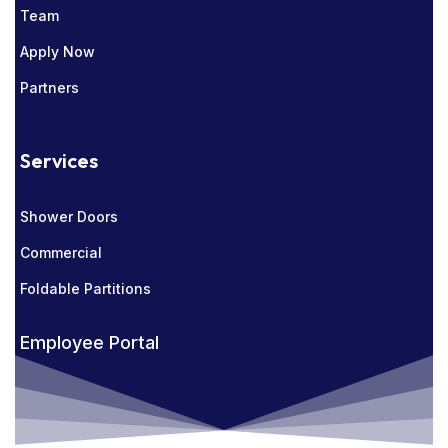
Team
Apply Now
Partners
Services
Shower Doors
Commercial
Foldable Partitions
Employee Portal