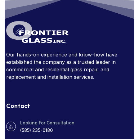
GLASS AWARDS
GLASS DOORS
GLASS FURNITURE
GLASS HANDRAIL
GLASS IN THE OFFICE
GLASS MIRRORS
GLASS STAIRCASE
GLASS STOREFRONT
Our hands-on experience and know-how have
GLASSSTORE NEAR ME
GLASS TABLE
established the company as a trusted leader in
GLASS TABLES
commercial and residential glass repair, and
replacement and installation services.
HOW EXPENSIVE ARE GLASS HANDRAILS?
NARROW SIGHT LINES
Contact
OBSTRUCTED WINDOWS
Looking For Consultation
PROTECT YOUR HOME
RADIO SOCIAL
(585) 235-0180
RESIDENTIAL WINDOW TINT
ROCHESTER