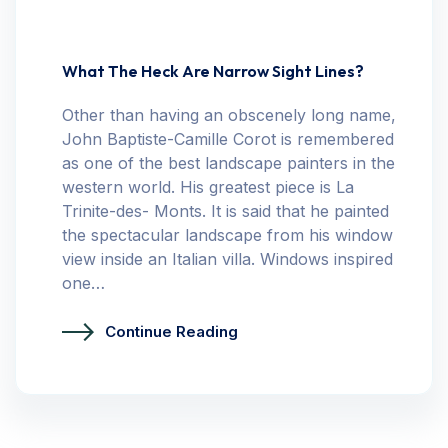
What The Heck Are Narrow Sight Lines?
Other than having an obscenely long name,
John Baptiste-Camille Corot is remembered
as one of the best landscape painters in the
western world. His greatest piece is La
Trinite-des- Monts. It is said that he painted
the spectacular landscape from his window
view inside an Italian villa. Windows inspired
one…
Continue Reading