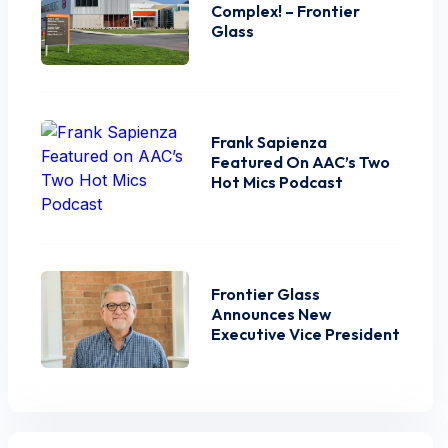
Complex! – Frontier
Glass
Frank Sapienza
Featured On AAC’s Two
Hot Mics Podcast
Frontier Glass
Announces New
Executive Vice President