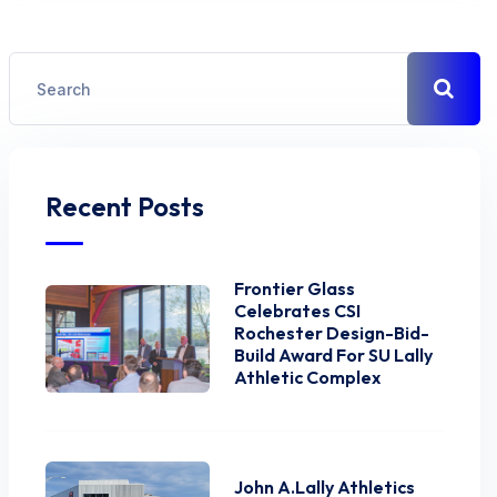
Recent Posts
Frontier Glass
Celebrates CSI
Rochester Design-Bid-
Build Award For SU Lally
Athletic Complex
John A.Lally Athletics