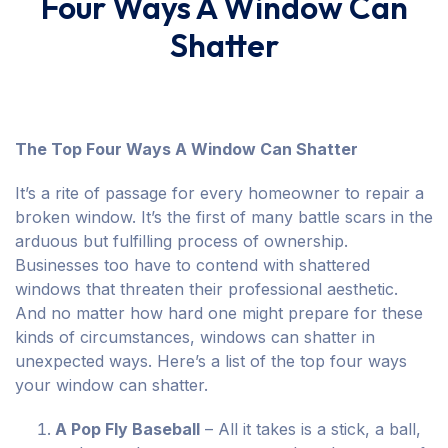
Four Ways A Window Can
Shatter
The Top Four Ways A Window Can Shatter
It’s a rite of passage for every homeowner to repair a
broken window. It’s the first of many battle scars in the
arduous but fulfilling process of ownership.
Businesses too have to contend with shattered
windows that threaten their professional aesthetic.
And no matter how hard one might prepare for these
kinds of circumstances, windows can shatter in
unexpected ways. Here’s a list of the top four ways
your window can shatter.
A Pop Fly Baseball
– All it takes is a stick, a ball,