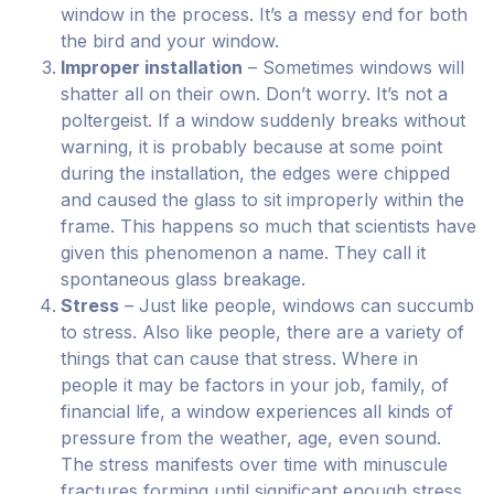
window in the process. It’s a messy end for both
the bird and your window.
Improper installation
– Sometimes windows will
shatter all on their own. Don’t worry. It’s not a
poltergeist. If a window suddenly breaks without
warning, it is probably because at some point
during the installation, the edges were chipped
and caused the glass to sit improperly within the
frame. This happens so much that scientists have
given this phenomenon a name. They call it
spontaneous glass breakage.
Stress
– Just like people, windows can succumb
to stress. Also like people, there are a variety of
things that can cause that stress. Where in
people it may be factors in your job, family, of
financial life, a window experiences all kinds of
pressure from the weather, age, even sound.
The stress manifests over time with minuscule
fractures forming until significant enough stress