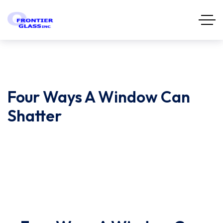
Four Ways A Window Can
Shatter