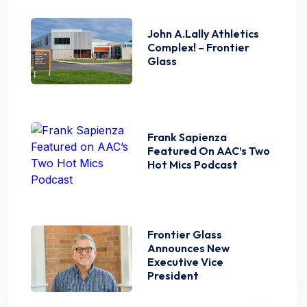
John A.Lally Athletics
Complex! – Frontier
Glass
Frank Sapienza
Featured On AAC’s Two
Hot Mics Podcast
Frontier Glass
Announces New
Executive Vice
President