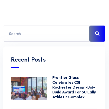
Recent Posts
Frontier Glass
Celebrates CSI
Rochester Design-Bid-
Build Award For SU Lally
Athletic Complex