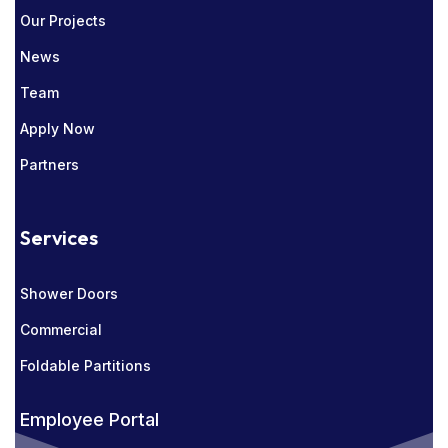
Our Projects
News
Team
Apply Now
Partners
Services
Shower Doors
Commercial
Foldable Partitions
Employee Portal