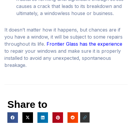
causes a crack that leads to its breakdown and
ultimately, a windowless house or business.
It doesn’t matter how it happens, but chances are if
you have a window, it will be subject to some repairs
throughout its life.
Frontier Glass has the experience
to repair your windows and make sure it is properly
installed to avoid any unexpected, spontaneous
breakage.
Share to