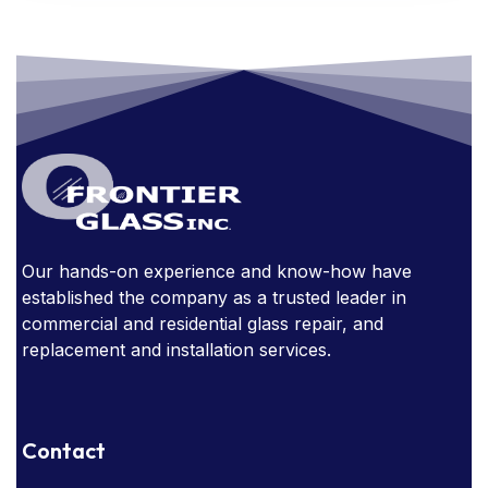
FRAMED MIRRORS
GLASS
GLASS AWARDS
GLASS DOORS
GLASS FURNITURE
GLASS HANDRAIL
GLASS IN THE OFFICE
GLASS MIRRORS
GLASS STAIRCASE
GLASS STOREFRONT
GLASSSTORE NEAR ME
GLASS TABLE
Our hands-on experience and know-how have
established the company as a trusted leader in
GLASS TABLES
commercial and residential glass repair, and
replacement and installation services.
HOW EXPENSIVE ARE GLASS HANDRAILS?
NARROW SIGHT LINES
Contact
OBSTRUCTED WINDOWS