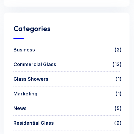
Categories
Business
2
Commercial Glass
13
Glass Showers
1
Marketing
1
News
5
Residential Glass
9