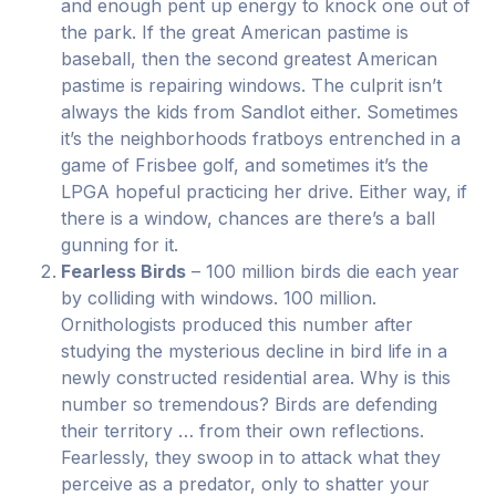
and enough pent up energy to knock one out of
the park. If the great American pastime is
baseball, then the second greatest American
pastime is repairing windows. The culprit isn’t
always the kids from Sandlot either. Sometimes
it’s the neighborhoods fratboys entrenched in a
game of Frisbee golf, and sometimes it’s the
LPGA hopeful practicing her drive. Either way, if
there is a window, chances are there’s a ball
gunning for it.
Fearless Birds
– 100 million birds die each year
by colliding with windows. 100 million.
Ornithologists produced this number after
studying the mysterious decline in bird life in a
newly constructed residential area. Why is this
number so tremendous? Birds are defending
their territory … from their own reflections.
Fearlessly, they swoop in to attack what they
perceive as a predator, only to shatter your