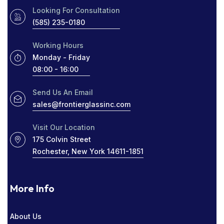
PROTECT YOUR HOME
RADIO SOCIAL
Looking For Consultation
(585) 235-0180
RESIDENTIAL WINDOW TINT
ROCHESTER
Working Hours
ROCHESTER GLASS COMPANY NEAR ME
Monday - Friday
08:00 - 16:00
SIGHT LINES
TABLETOP GLASS
THICK WINDOWS
TINT
Send Us An Email
sales@frontierglassinc.com
WINDOW COMPANY IN ROCHESTER
Visit Our Location
WINDOWS
175 Colvin Street
Rochester, New York 14611-1851
More Info
About Us