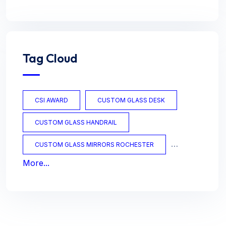
Tag Cloud
CSI AWARD
CUSTOM GLASS DESK
CUSTOM GLASS HANDRAIL
CUSTOM GLASS MIRRORS ROCHESTER
More...
CUSTOM GLASS OFFICE
CUSTOM GLASS TABLES
CUSTOM MIRRORS
CUSTOM TABLES